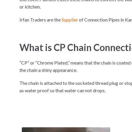
or kitchen.
Irfan Traders are the
Supplier
of Connection Pipes in K
What is CP Chain Connecti
“CP” or “Chrome Plated,” means that the chain is coate
the chain a shiny appearance.
The chain is attached to the socketed thread plug or st
as water proof so that water can not drops.