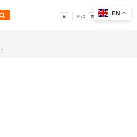
EN
₨ 0
NT