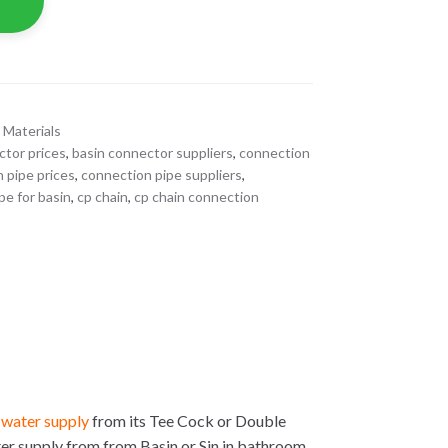
 Materials
ctor prices
,
basin connector suppliers
,
connection
 pipe prices
,
connection pipe suppliers
,
pe for basin
,
cp chain
,
cp chain connection
e
water supply
from its Tee Cock or Double
ter supply from from Basin or Sin in bathroom