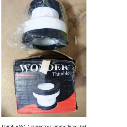
Thimble WC Connector Commode Socket