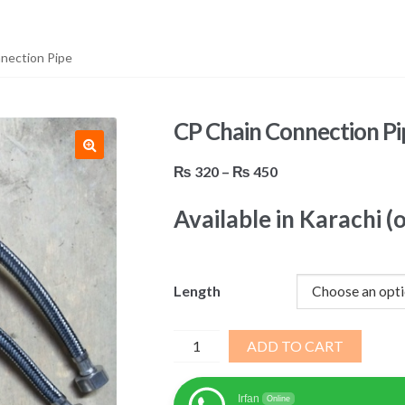
nection Pipe
CP Chain Connection Pi
Price
₨
320
–
₨
450
range:
Available in Karachi (
₨ 320
through
₨ 450
Length
CP
ADD TO CART
Chain
Connection
Irfan
Online