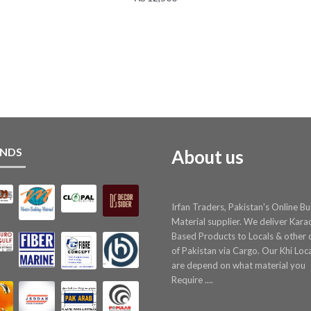
NDS
About us
Irfan Traders, Pakistan's Online Bu
Material supplier. We deliver Kara
Based Products to Locals & other c
of Pakistan via Cargo. Our Khi Loc
are depend on what material you
Require ....