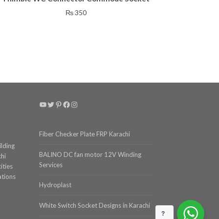
₨
350
YouTube
Twitter
Pinterest
Facebook
Instagram
Fiber Checker Plate FRP Karachi
ilding
BALINO DC fan motor 12V Winding
chi
Services
ities
ations
Hydroplast
White Switch Socket Designs in Karachi
?