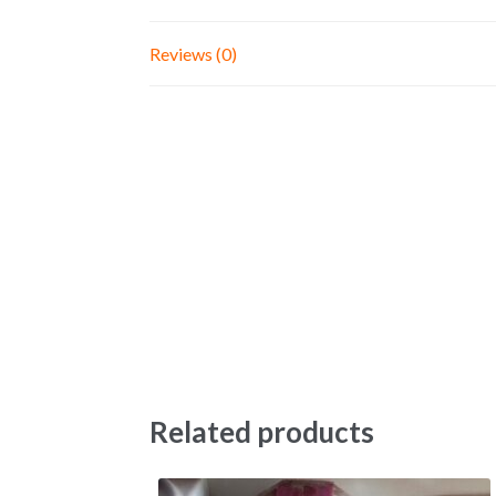
Reviews (0)
Related products