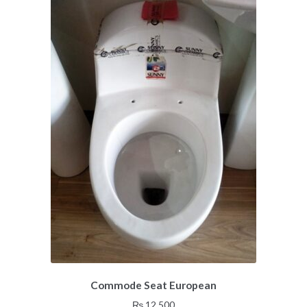
Commode Seat European
₨
12,500