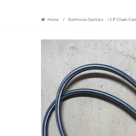
Home
/
Bathroom Sanitary
/ CP Chain Con