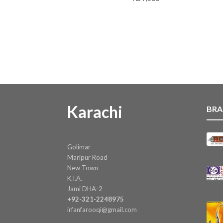
Karachi
BRA
Golimar
Maripur Road
New Town
K.I.A.
Jami DHA-2
+92-321-2248975
irfanfarooqi@gmail.com