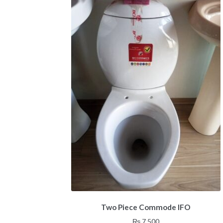
Two Piece Commode IFO
₨
7,500