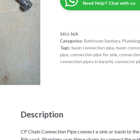
Pipe
Need Help? Chat with us
quantity
SKU:
N/A
Categories:
Bathroom Sanitary
,
Plumbing
Tags:
basin connection pipe
,
basin conne
pipe
,
connection pipe for sink
,
connection
connection pipes in karachi
,
connector pi
Description
CP Chain Connection Pipe connect a sink or basin to th
Bib cock. Plumbers uses these chains to connect the wa