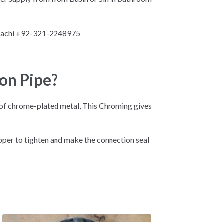
arachi +92-321-2248975
on Pipe?
d of chrome-plated metal, This Chroming gives
opper to tighten and make the connection seal