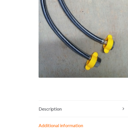
Description
Additional information