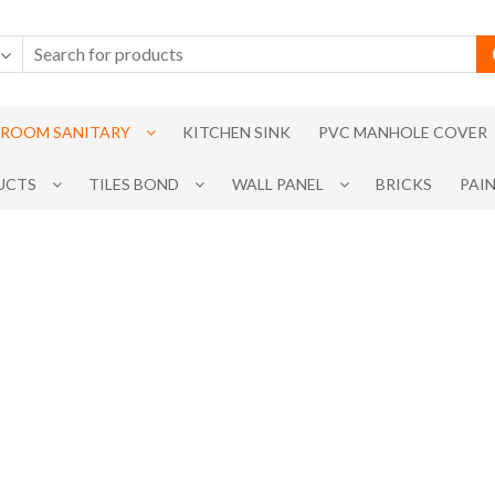
ROOM SANITARY
KITCHEN SINK
PVC MANHOLE COVER
UCTS
TILES BOND
WALL PANEL
BRICKS
PAI