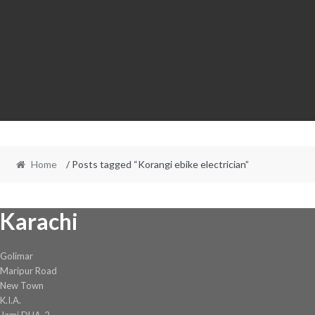
Home
/ Posts tagged “Korangi ebike electrician”
Karachi
Golimar
Maripur Road
New Town
K.I.A.
Jami DHA-2