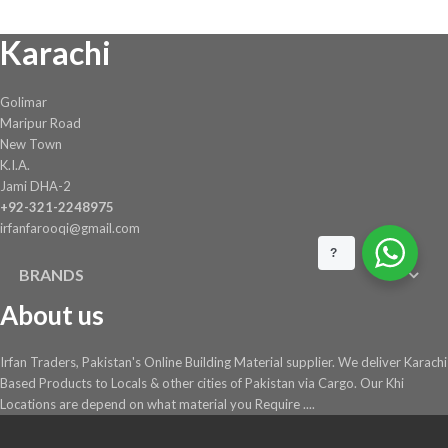
chosen
Karachi
on
the
product
Golimar
page
Maripur Road
New Town
K.I.A.
Jami DHA-2
+92-321-2248975
irfanfarooqi@gmail.com
?
BRANDS
About us
Irfan Traders, Pakistan's Online Building Material supplier. We deliver Karachi
Based Products to Locals & other cities of Pakistan via Cargo. Our Khi
Locations are depend on what material you Require ....