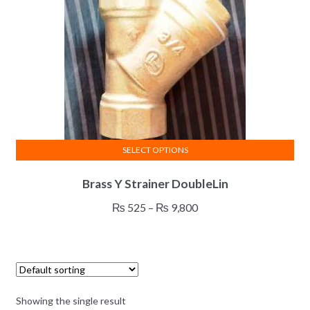
SELECT OPTIONS
This
Brass Y Strainer DoubleLin
product
has
Price
₨
525
–
₨
9,800
multiple
range:
variants.
₨ 525
The
through
options
₨ 9,800
may
Showing the single result
be