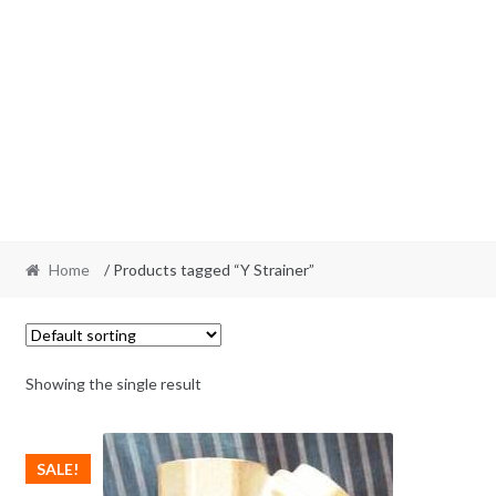
Home
/ Products tagged “Y Strainer”
Showing the single result
SALE!