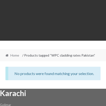
Home
/ Products tagged “WPC cladding rates Pakistan”
No products were found matching your selection.
Karachi
Golimar