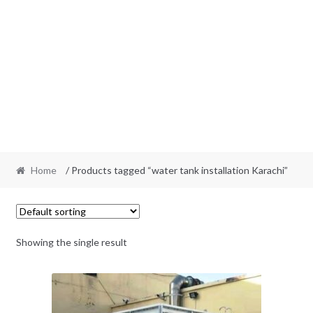
Home
/ Products tagged “water tank installation Karachi”
Showing the single result