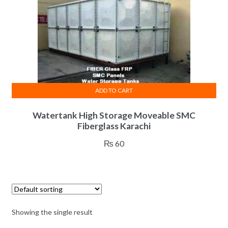
ADD TO CART
Watertank High Storage Moveable SMC
Fiberglass Karachi
₨
60
Showing the single result