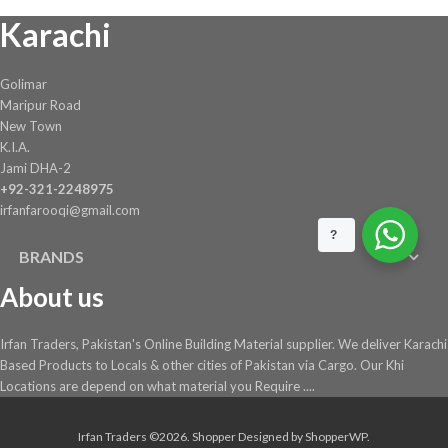
Karachi
Golimar
Maripur Road
New Town
K.I.A.
Jami DHA-2
+92-321-2248975
irfanfarooqi@gmail.com
?
BRANDS
About us
Irfan Traders, Pakistan's Online Building Material supplier. We deliver Karachi
Based Products to Locals & other cities of Pakistan via Cargo. Our Khi
Locations are depend on what material you Require ....
Irfan Traders ©2026.
Shopper
Designed by
ShopperWP
.