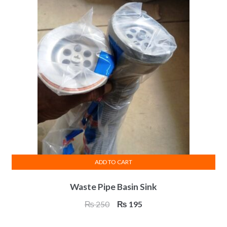
ADD TO CART
Waste Pipe Basin Sink
Original
Current
₨
250
₨
195
price
price