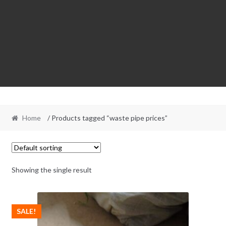
Home
/ Products tagged “waste pipe prices”
Showing the single result
SALE!