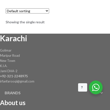
was:
is:
₨ 250.
₨ 195.
Showing the single result
Karachi
Golimar
Maripur Road
New Town
K.I.A.
Jami DHA-2
+92-321-2248975
irfanfarooqi@gmail.com
?
BRANDS
About us