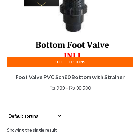
SELECT OPTIONS
This
Foot Valve PVC Sch80 Bottom with Strainer
product
has
Price
₨
933
–
₨
38,500
multiple
range:
variants.
₨ 933
The
through
options
₨ 38,500
may
Showing the single result
be
chosen