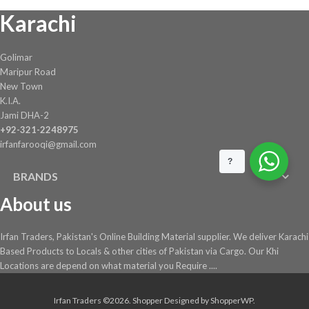
Karachi
on
the
product
Golimar
page
Maripur Road
New Town
K.I.A.
Jami DHA-2
+92-321-2248975
irfanfarooqi@gmail.com
?
BRANDS
About us
Irfan Traders, Pakistan's Online Building Material supplier. We deliver Karachi
Based Products to Locals & other cities of Pakistan via Cargo. Our Khi
Locations are depend on what material you Require ....
Irfan Traders ©2026.
Shopper
Designed by
ShopperWP
.