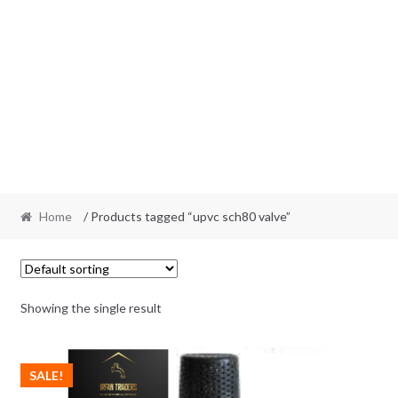
Home
/ Products tagged “upvc sch80 valve”
Showing the single result
SALE!