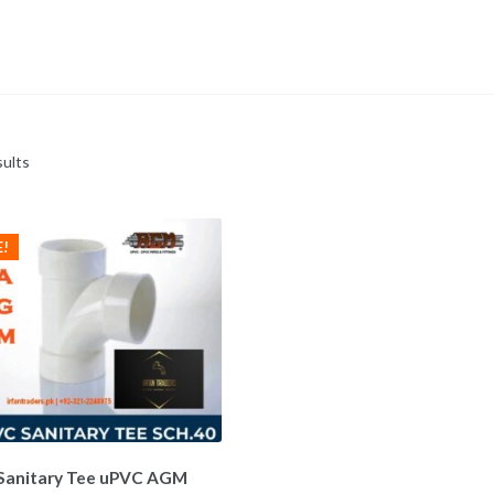
sults
E!
Sanitary Tee uPVC AGM