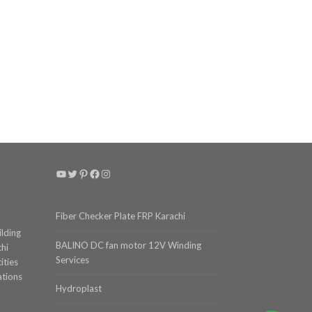
YouTube
Twitter
Pinterest
Facebook
Instagram
Fiber Checker Plate FRP Karachi
ilding
BALINO DC fan motor 12V Winding
chi
Services
ities
ations
Hydroplast