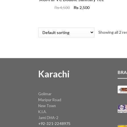
Original
Current
₨
4,500
₨
2,500
price
price
was:
is:
₨ 4,500.
₨ 2,500.
Showing all 2 re
Karachi
BRA
Golimar
Maripur Road
New Town
K.I.A.
Jami DHA-2
+92-321-2248975