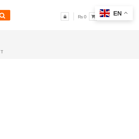
EN
₨ 0
NT