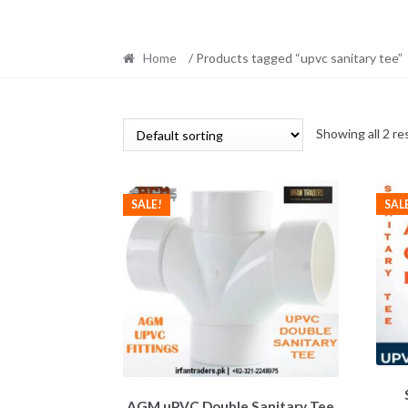
Home
/ Products tagged “upvc sanitary tee”
Showing all 2 re
SAL
SALE!
AGM uPVC Double Sanitary Tee