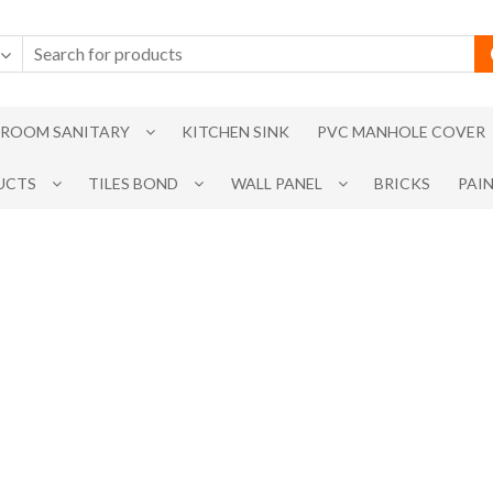
ROOM SANITARY
KITCHEN SINK
PVC MANHOLE COVER
UCTS
TILES BOND
WALL PANEL
BRICKS
PAI