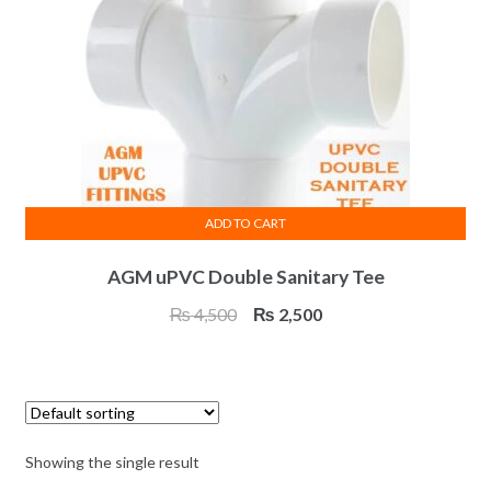
ADD TO CART
AGM uPVC Double Sanitary Tee
Original
Current
₨
4,500
₨
2,500
price
price
was:
is:
₨ 4,500.
₨ 2,500.
Showing the single result