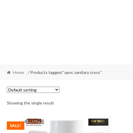
Home
/ Products tagged “upvc sanitary cross”
Showing the single result
SALE!