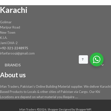
Karachi
Golimar
Maripur Road
New Town
K.I.A.
Jami DHA-2
+92-321-2248975
irfanfarooqi@gmail.com
?
BRANDS
About us
Irfan Traders, Pakistan's Online Building Material supplier. We deliver Karachi
Based Products to Locals & other cities of Pakistan via Cargo. Our Khi
Locations are depend on what material you Require ....
Irfan Traders ©2026.
Shopper
Designed by
ShopperWP
.