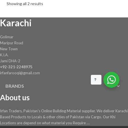
Showing all 2 results
Karachi
Golimar
Maripur Road
New Town
K.I.A.
Jami DHA-2
+92-321-2248975
irfanfarooqi@gmail.com
?
BRANDS
About us
Irfan Traders, Pakistan's Online Building Material supplier. We deliver Karachi
Based Products to Locals & other cities of Pakistan via Cargo. Our Khi
Locations are depend on what material you Require ....