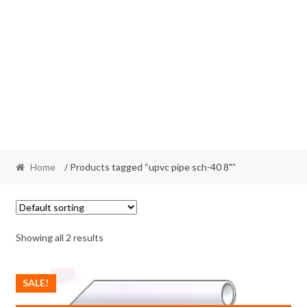
Home
/ Products tagged “upvc pipe sch-40 8"”
Showing all 2 results
SALE!