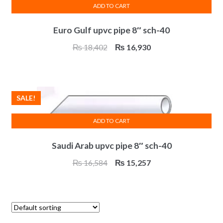
ADD TO CART
Euro Gulf upvc pipe 8″ sch-40
Original
Current
₨
18,402
₨
16,930
price
price
was:
is:
₨ 18,402.
₨ 16,930.
SALE!
ADD TO CART
Saudi Arab upvc pipe 8″ sch-40
Original
Current
₨
16,584
₨
15,257
price
price
was:
is:
₨ 16,584.
₨ 15,257.