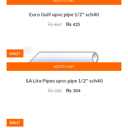
ADD TO CART
Euro Gulf upvc pipe 1/2″ sch40
Original
Current
₨
462
₨
425
price
price
was:
is:
₨ 462.
₨ 425.
SALE!
ADD TO CART
SA Lite Pipes upvc pipe 1/2″ sch40
Original
Current
₨
330
₨
304
price
price
was:
is:
₨ 330.
₨ 304.
SALE!