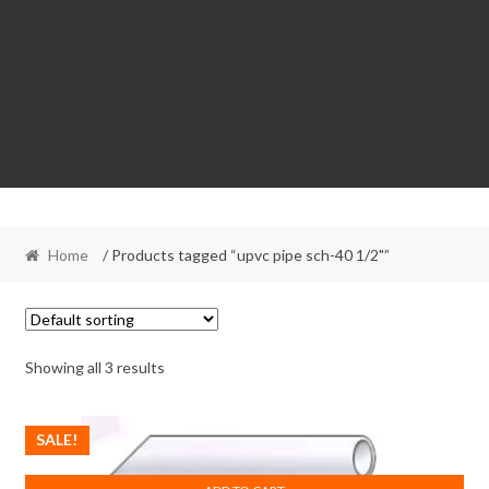
Home
/ Products tagged “upvc pipe sch-40 1/2"”
Showing all 3 results
SALE!