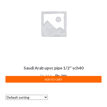
Saudi Arab upvc pipe 1/2″ sch40
Original
Current
₨
414
₨
381
ADD TO CART
price
price
was:
is:
₨ 414.
₨ 381.