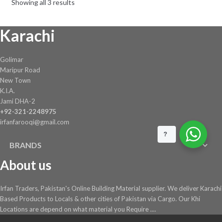
Showing all 3 results
Karachi
Golimar
Maripur Road
New Town
K.I.A.
Jami DHA-2
+92-321-2248975
irfanfarooqi@gmail.com
?
BRANDS
About us
Irfan Traders, Pakistan's Online Building Material supplier. We deliver Karachi
Based Products to Locals & other cities of Pakistan via Cargo. Our Khi
Locations are depend on what material you Require ....