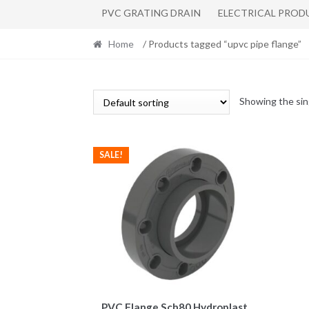
PVC GRATING DRAIN
ELECTRICAL PROD
Home
/ Products tagged “upvc pipe flange”
Showing the sin
SALE!
This
PVC Flange Sch80 Hydroplast
product