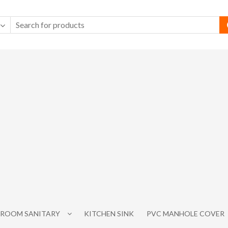
ROOM SANITARY
KITCHEN SINK
PVC MANHOLE COVER