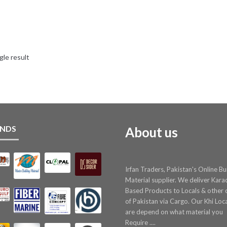
gle result
NDS
About us
Irfan Traders, Pakistan's Online Bu
Material supplier. We deliver Kara
Based Products to Locals & other c
of Pakistan via Cargo. Our Khi Loc
are depend on what material you
Require ....