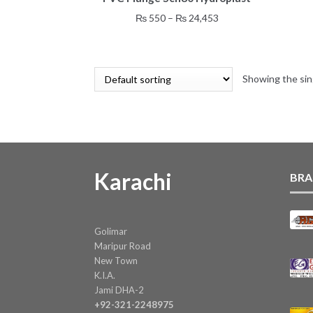
has
Price
₨
550
–
₨
24,453
multiple
range:
variants.
₨ 550
The
through
options
Showing the sin
₨ 24,453
may
be
chosen
on
the
product
Karachi
BRA
page
Golimar
Maripur Road
New Town
K.I.A.
Jami DHA-2
+92-321-2248975