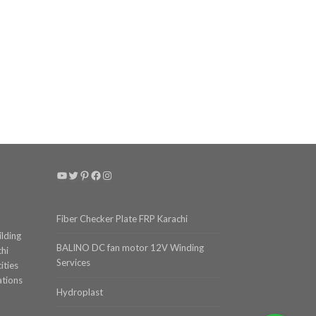
YouTube
Twitter
Pinterest
Facebook
Instagram
Fiber Checker Plate FRP Karachi
ilding
BALINO DC fan motor 12V Winding
chi
Services
ities
ations
Hydroplast