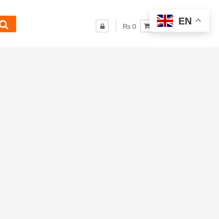
EN
₨ 0