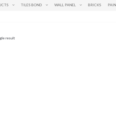
UCTS
TILES BOND
WALL PANEL
BRICKS
PAI
gle result