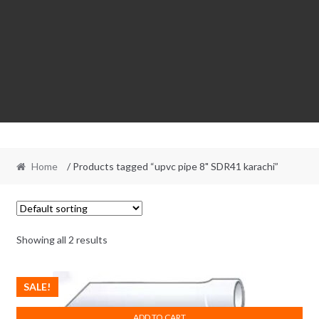
Home
/ Products tagged “upvc pipe 8" SDR41 karachi”
Showing all 2 results
SALE!
ADD TO CART