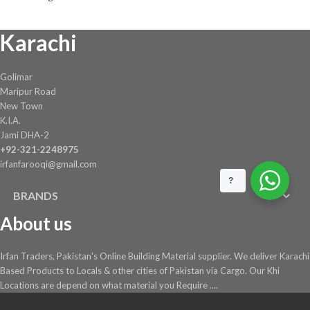
Karachi
Golimar
Maripur Road
New Town
K.I.A.
Jami DHA-2
+92-321-2248975
irfanfarooqi@gmail.com
?
BRANDS
About us
Irfan Traders, Pakistan's Online Building Material supplier. We deliver Karachi
Based Products to Locals & other cities of Pakistan via Cargo. Our Khi
Locations are depend on what material you Require ....