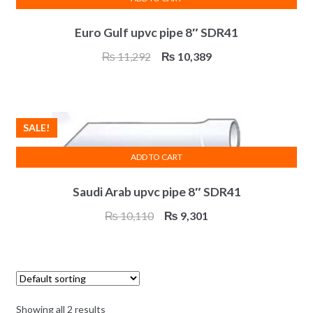
Euro Gulf upvc pipe 8″ SDR41
Original
Current
₨
11,292
₨
10,389
price
price
was:
is:
₨ 11,292.
₨ 10,389.
SALE!
ADD TO CART
Saudi Arab upvc pipe 8″ SDR41
Original
Current
₨
10,110
₨
9,301
price
price
was:
is:
₨ 10,110.
₨ 9,301.
Showing all 2 results