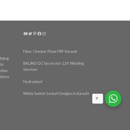
YouTube
Twitter
Pinterest
Facebook
Instagram
Fiber Checker Plate FRP Karachi
ilding
BALINO DC fan motor 12V Winding
chi
Services
ities
ations
Hydroplast
White Switch Socket Designs in Karachi
?