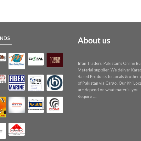
NDS
About us
Irfan Traders, Pakistan's Online Bu
Material supplier. We deliver Kara
Based Products to Locals & other c
of Pakistan via Cargo. Our Khi Loc
are depend on what material you
Require ....