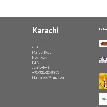
Karachi
BRA
Golimar
Maripur Road
New Town
K.I.A.
Jami DHA-2
+92-321-2248975
irfanfarooqi@gmail.com