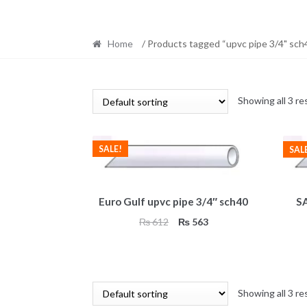
Home
/ Products tagged “upvc pipe 3/4" sch4
Showing all 3 re
SALE!
SAL
Euro Gulf upvc pipe 3/4″ sch40
SA
Original
Current
₨
612
₨
563
price
price
was:
is:
₨ 612.
₨ 563.
Showing all 3 re