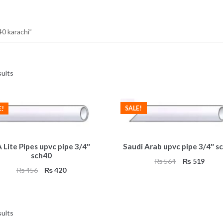
0 karachi”
sults
SALE!
E!
 Lite Pipes upvc pipe 3/4″
Saudi Arab upvc pipe 3/4″ s
sch40
Original
Curre
₨
564
₨
519
Original
Current
₨
456
₨
420
price
price
price
price
was:
is:
was:
is:
₨ 564.
₨ 51
₨ 456.
₨ 420.
sults