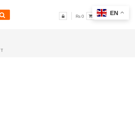
EN
₨ 0
NT