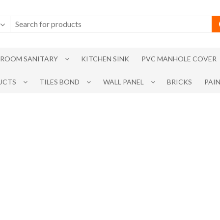
ROOM SANITARY
KITCHEN SINK
PVC MANHOLE COVER
UCTS
TILES BOND
WALL PANEL
BRICKS
PAI