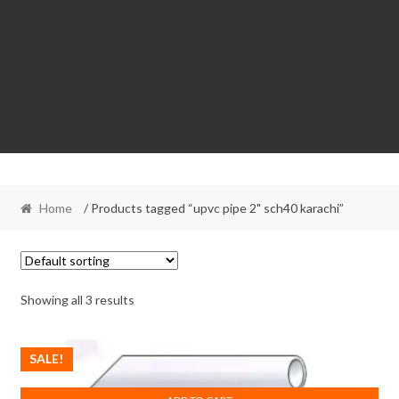
Home
/ Products tagged “upvc pipe 2" sch40 karachi”
Showing all 3 results
SALE!