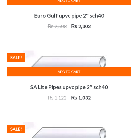
ADD TO CART
Euro Gulf upvc pipe 2″ sch40
Original
Current
₨
2,503
₨
2,303
price
price
was:
is:
₨ 2,503.
₨ 2,303.
SALE!
ADD TO CART
SA Lite Pipes upvc pipe 2″ sch40
Original
Current
₨
1,122
₨
1,032
price
price
was:
is:
₨ 1,122.
₨ 1,032.
SALE!