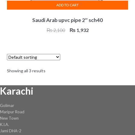
ADD TO CART
Saudi Arab upvc pipe 2″ sch40
Original
Current
₨
2,100
₨
1,932
price
price
was:
is:
₨ 2,100.
₨ 1,932.
Showing all 3 results
Karachi
Golimar
Maripur Road
New Town
K.I.A.
Jami DHA-2