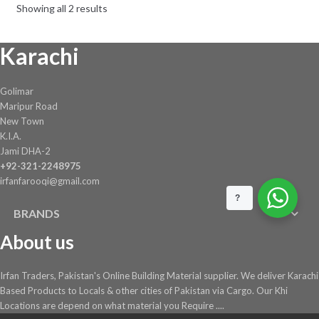
Showing all 2 results
Karachi
Golimar
Maripur Road
New Town
K.I.A.
Jami DHA-2
+92-321-2248975
irfanfarooqi@gmail.com
?
BRANDS
About us
Irfan Traders, Pakistan's Online Building Material supplier. We deliver Karachi
Based Products to Locals & other cities of Pakistan via Cargo. Our Khi
Locations are depend on what material you Require ....