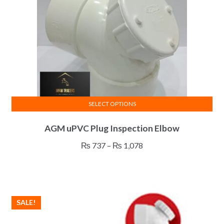
SELECT OPTIONS
This
AGM uPVC Plug Inspection Elbow
product
has
Price
₨
737
–
₨
1,078
multiple
range:
variants.
₨ 737
The
through
options
₨ 1,078
SALE!
may
be