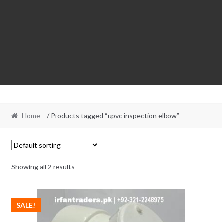
Home
/ Products tagged “upvc inspection elbow”
Showing all 2 results
SALE!