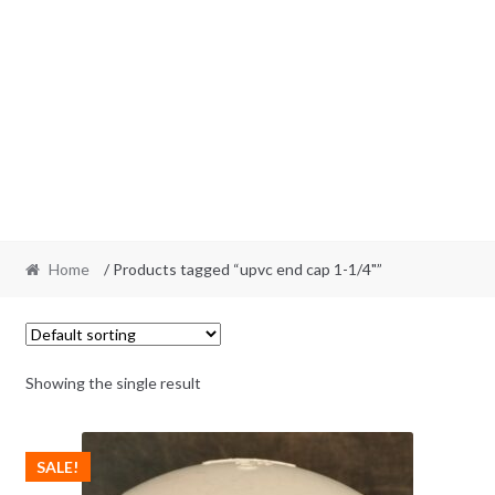
Home
/ Products tagged “upvc end cap 1-1/4"”
Showing the single result
SALE!