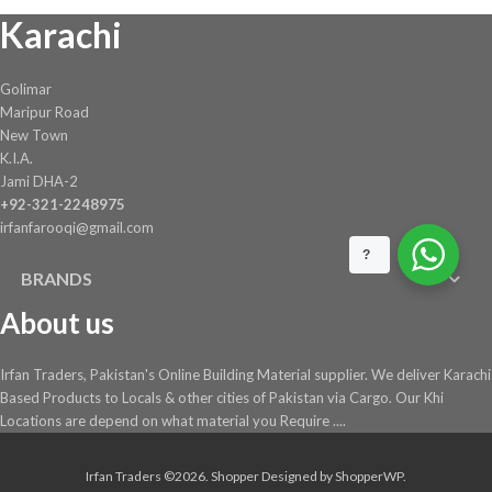
Karachi
Golimar
Maripur Road
New Town
K.I.A.
Jami DHA-2
+92-321-2248975
irfanfarooqi@gmail.com
?
BRANDS
About us
Irfan Traders, Pakistan's Online Building Material supplier. We deliver Karachi
Based Products to Locals & other cities of Pakistan via Cargo. Our Khi
Locations are depend on what material you Require ....
Irfan Traders ©2026.
Shopper
Designed by
ShopperWP
.