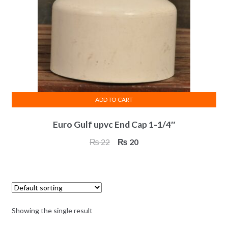
ADD TO CART
Euro Gulf upvc End Cap 1-1/4″
Original
Current
₨
22
₨
20
price
price
was:
is:
₨ 22.
₨ 20.
Showing the single result