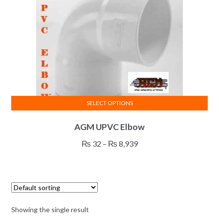
SELECT OPTIONS
This
AGM UPVC Elbow
product
has
Price
₨
32
–
₨
8,939
multiple
range:
variants.
₨ 32
The
through
options
₨ 8,939
may
Showing the single result
be