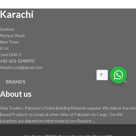
chosen
Karachi
on
the
product
Golimar
page
Maripur Road
New Town
K.I.A.
Jami DHA-2
+92-321-2248975
irfanfarooqi@gmail.com
?
BRANDS
About us
Irfan Traders, Pakistan's Online Building Material supplier. We deliver Karachi
Based Products to Locals & other cities of Pakistan via Cargo. Our Khi
Locations are depend on what material you Require ....