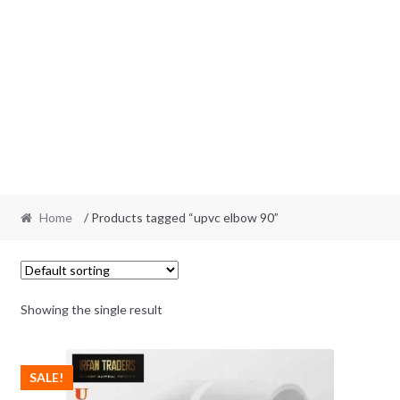
Home
/ Products tagged “upvc elbow 90”
Showing the single result
SALE!