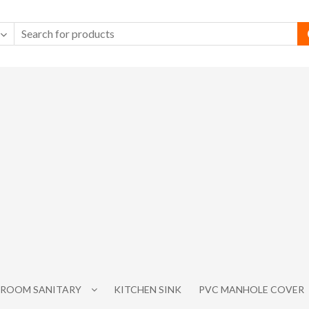
ROOM SANITARY
KITCHEN SINK
PVC MANHOLE COVER