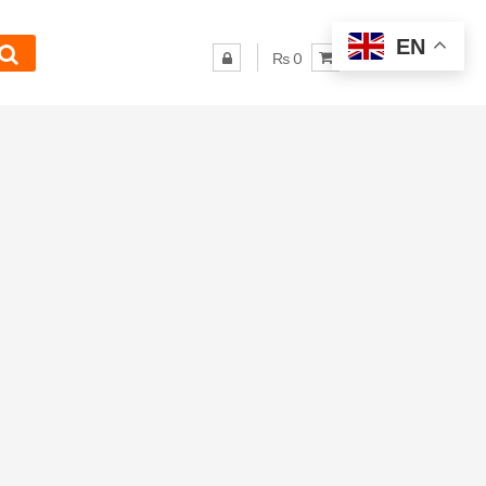
EN
₨ 0