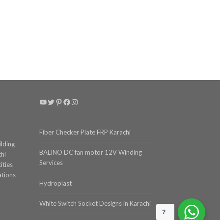
YouTube
Twitter
Pinterest
Facebook
Instagram
Fiber Checker Plate FRP Karachi
ilding
BALINO DC fan motor 12V Winding
chi
Services
ities
ations
Hydroplast
White Switch Socket Designs in Karachi
?