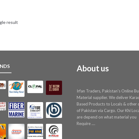
gle result
NDS
About us
Irfan Traders, Pakistan's Online Bu
Material supplier. We deliver Kara
Based Products to Locals & other c
of Pakistan via Cargo. Our Khi Loc
are depend on what material you
Require ....