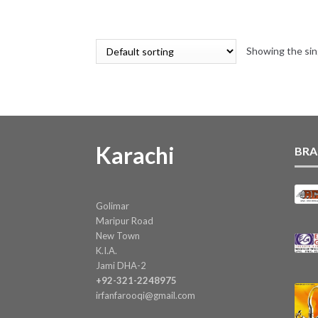
price
price
was:
is:
₨ 10.
₨ 9.
Showing the sin
Karachi
BRA
Golimar
Maripur Road
New Town
K.I.A.
Jami DHA-2
+92-321-2248975
irfanfarooqi@gmail.com