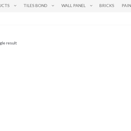
UCTS
TILES BOND
WALL PANEL
BRICKS
PAI
gle result