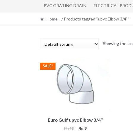
PVC GRATING DRAIN
ELECTRICAL PROD
Home
/ Products tagged “upvc Elbow 3/4"”
Showing the sin
SALE!
Euro Gulf upvc Elbow 3/4″
Original
Current
₨
10
₨
9