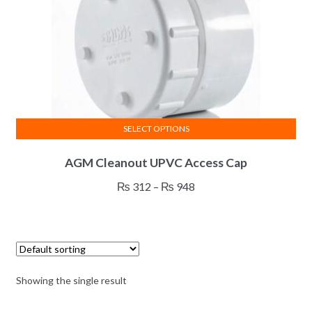
SELECT OPTIONS
This
AGM Cleanout UPVC Access Cap
product
has
Price
₨
312
–
₨
948
multiple
range:
variants.
₨ 312
The
through
options
₨ 948
may
Showing the single result
be
chosen