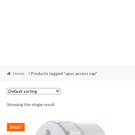
Home
/ Products tagged “upvc access cap”
Showing the single result
SALE!