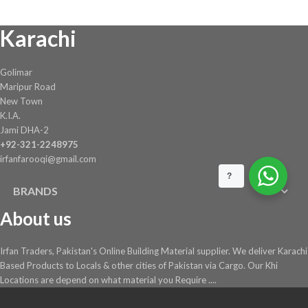
chosen
Karachi
on
the
product
Golimar
page
Maripur Road
New Town
K.I.A.
Jami DHA-2
+92-321-2248975
irfanfarooqi@gmail.com
?
BRANDS
About us
Irfan Traders, Pakistan's Online Building Material supplier. We deliver Karachi
Based Products to Locals & other cities of Pakistan via Cargo. Our Khi
Locations are depend on what material you Require ....