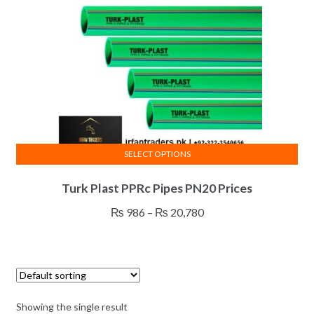
SELECT OPTIONS
This
Turk Plast PPRc Pipes PN20 Prices
product
has
Price
₨
986
–
₨
20,780
multiple
range:
variants.
₨ 986
The
through
options
₨ 20,780
may
Showing the single result
be