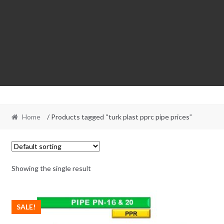
Home
/ Products tagged “turk plast pprc pipe prices”
Showing the single result
SALE!