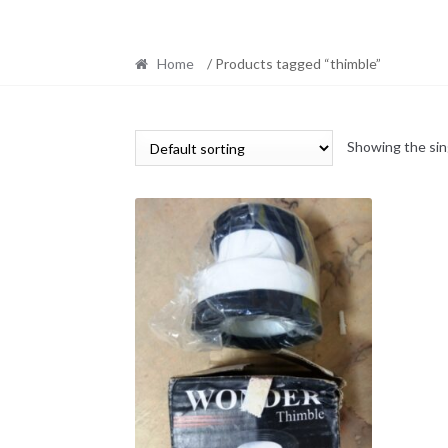
Home
/ Products tagged “thimble”
Showing the sin