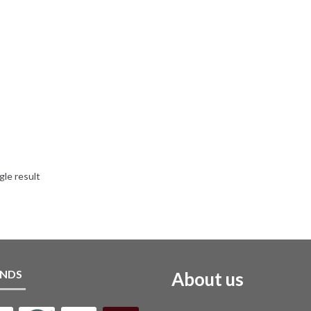
gle result
NDS
About us