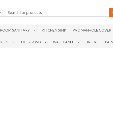
ROOM SANITARY
KITCHEN SINK
PVC MANHOLE COVER
UCTS
TILES BOND
WALL PANEL
BRICKS
PAI