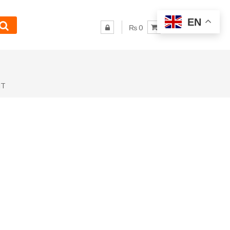
EN
₨ 0
NT