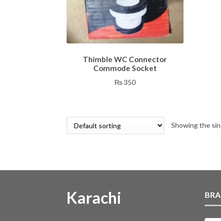
Thimble WC Connector
Commode Socket
₨
350
Showing the sin
Karachi
BRA