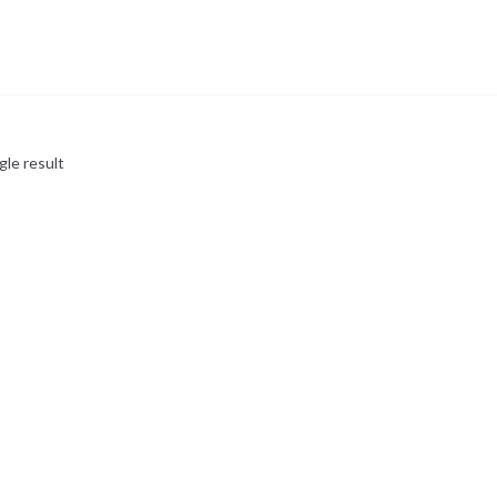
gle result