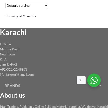
Showing all 2 results
Karachi
Golimar
Maripur Road
New Town
K.I.A.
Jami DHA-2
+92-321-2248975
irfanfarooqi@gmail.com
?
BRANDS
About us
Irfan Traders, Pakistan's Online Building Material supplier. We deliver Karachi