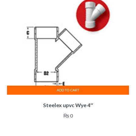
ADD TO CART
Steelex upvc Wye 4″
₨
0