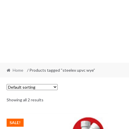
Home
/ Products tagged “steelex upvc wye”
Showing all 2 results
SALE!