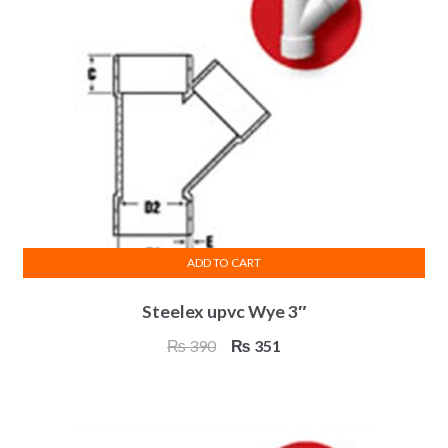
ADD TO CART
Steelex upvc Wye 3″
Original
Current
₨
390
₨
351
price
price
was:
is:
₨ 390.
₨ 351.