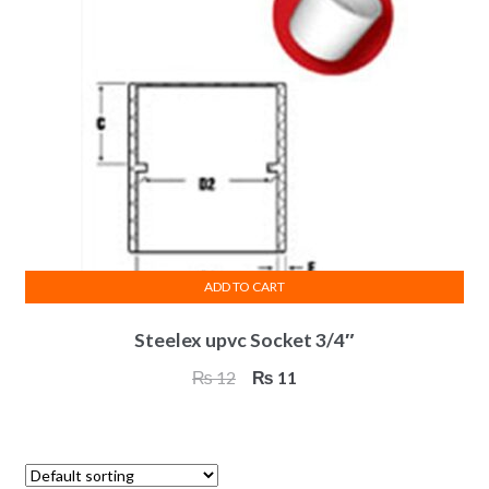
ADD TO CART
Steelex upvc Socket 3/4″
Original
Current
₨
12
₨
11
price
price
was:
is:
₨ 12.
₨ 11.