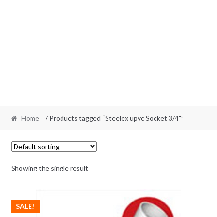
Home
/ Products tagged “Steelex upvc Socket 3/4"”
Showing the single result
SALE!