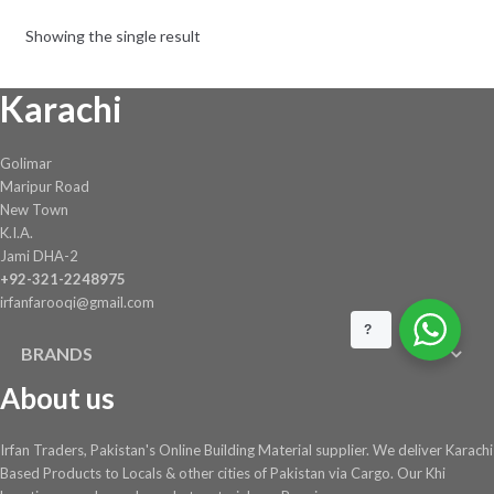
Showing the single result
Karachi
Golimar
Maripur Road
New Town
K.I.A.
Jami DHA-2
+92-321-2248975
irfanfarooqi@gmail.com
?
BRANDS
About us
Irfan Traders, Pakistan's Online Building Material supplier. We deliver Karachi
Based Products to Locals & other cities of Pakistan via Cargo. Our Khi