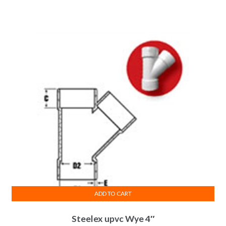
price
price
was:
is:
₨ 390.
₨ 351.
ADD TO CART
Steelex upvc Wye 4″