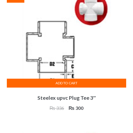
ADD TO CART
Steelex upvc Plug Tee 3″
Original
Current
₨
336
₨
300
price
price
was:
is:
₨ 336.
₨ 300.