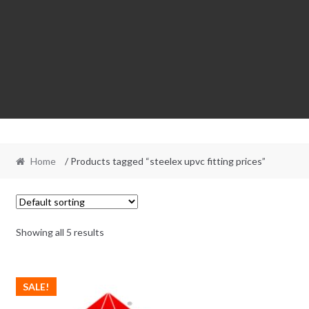
Home
/ Products tagged “steelex upvc fitting prices”
Showing all 5 results
SALE!