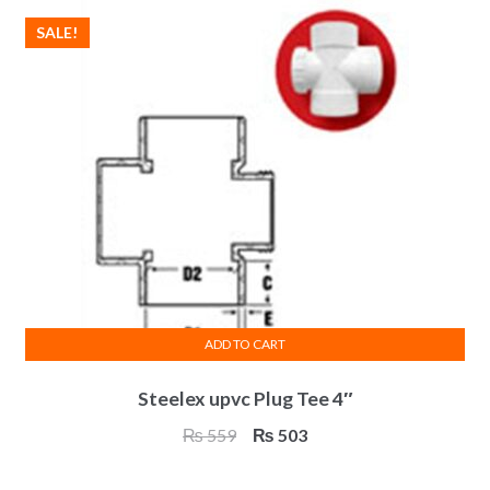
SALE!
ADD TO CART
Steelex upvc Plug Tee 4″
Original
Current
₨
559
₨
503
price
price
was:
is: