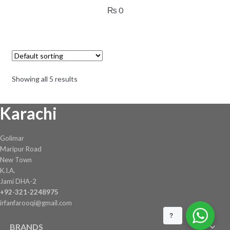
₨
0
Showing all 5 results
Karachi
Golimar
Maripur Road
New Town
K.I.A.
Jami DHA-2
+92-321-2248975
irfanfarooqi@gmail.com
?
BRANDS