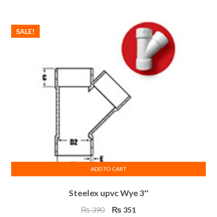
₨ 559.
₨ 503.
SALE!
ADD TO CART
Steelex upvc Wye 3″
Original
Current
₨
390
₨
351