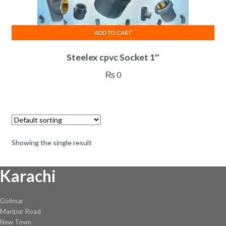
ADD TO CART
Steelex cpvc Socket 1″
₨
0
Showing the single result
Karachi
Golimar
Maripur Road
New Town