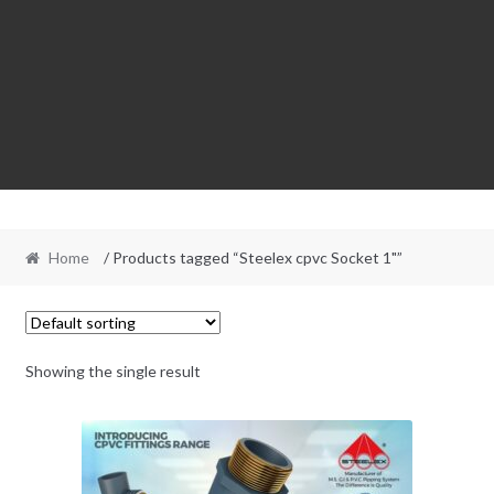
Home
/ Products tagged “Steelex cpvc Socket 1"”
Showing the single result