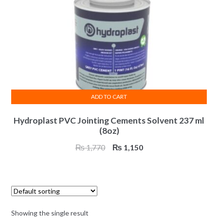
ADD TO CART
Hydroplast PVC Jointing Cements Solvent 237 ml
(8oz)
Original
Current
₨
1,770
₨
1,150
price
price
was:
is:
₨ 1,770.
₨ 1,150.
Showing the single result