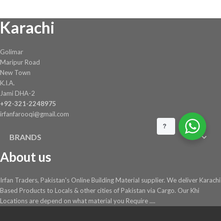
Karachi
Golimar
Maripur Road
New Town
K.I.A.
Jami DHA-2
+92-321-2248975
irfanfarooqi@gmail.com
?
BRANDS
About us
Irfan Traders, Pakistan's Online Building Material supplier. We deliver Karachi
Based Products to Locals & other cities of Pakistan via Cargo. Our Khi
Locations are depend on what material you Require ....