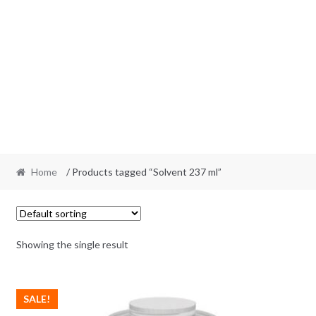
Home
/ Products tagged “Solvent 237 ml”
Showing the single result
SALE!