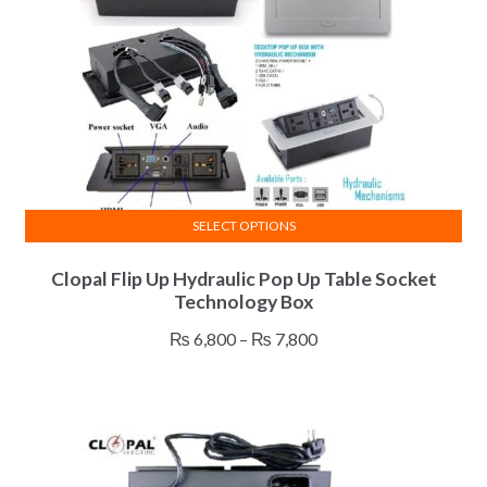
SELECT OPTIONS
This
Clopal Flip Up Hydraulic Pop Up Table Socket
product
Technology Box
has
multiple
Price
₨
6,800
–
₨
7,800
variants.
range:
The
₨ 6,800
options
through
may
₨ 7,800
be