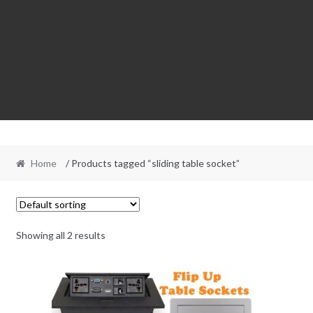
Home
/ Products tagged “sliding table socket”
Showing all 2 results