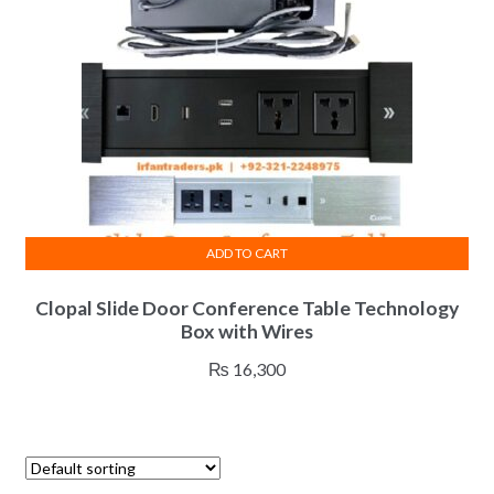
chosen
on
the
product
page
ADD TO CART
Clopal Slide Door Conference Table Technology
Box with Wires
₨
16,300