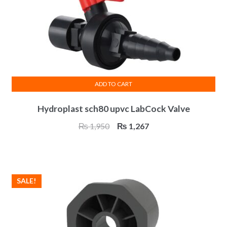
ADD TO CART
Hydroplast sch80 upvc LabCock Valve
Original
Current
₨
1,950
₨
1,267
price
price
was:
is:
₨ 1,950.
₨ 1,267.
SALE!