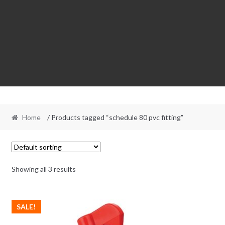
Home
/ Products tagged “schedule 80 pvc fitting”
Showing all 3 results
SALE!