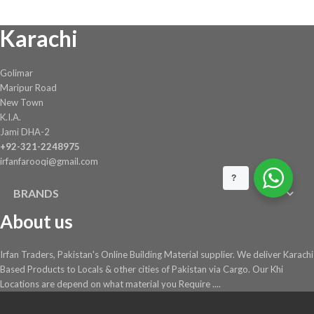
Karachi
Golimar
Maripur Road
New Town
K.I.A.
Jami DHA-2
+92-321-2248975
irfanfarooqi@gmail.com
?
BRANDS
About us
Irfan Traders, Pakistan's Online Building Material supplier. We deliver Karachi
Based Products to Locals & other cities of Pakistan via Cargo. Our Khi
Locations are depend on what material you Require ....