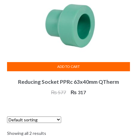
chosen
on
the
product
page
ADD TO CART
Reducing Socket PPRc 63x40mm QTherm
Original
Current
₨
577
₨
317
price
price
was:
is:
₨ 577.
₨ 317.
Showing all 2 results