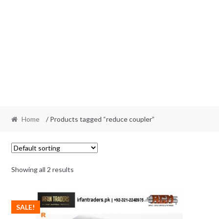
Home
/ Products tagged “reduce coupler”
Showing all 2 results
SALE!