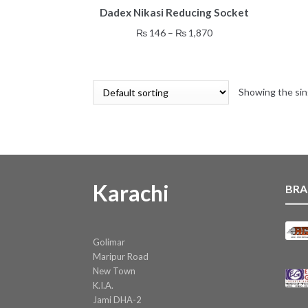
Dadex Nikasi Reducing Socket
product
has
Price
₨
146
–
₨
1,870
multiple
range:
variants.
₨ 146
The
through
options
Showing the sin
₨ 1,870
may
be
chosen
on
the
product
Karachi
BRA
page
Golimar
Maripur Road
New Town
K.I.A.
Jami DHA-2