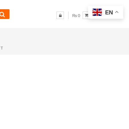
EN
₨ 0
NT