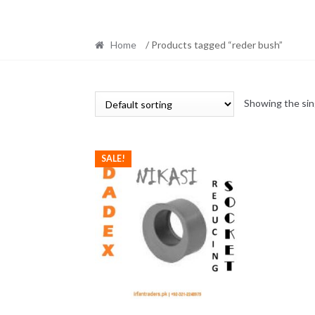
Home
/ Products tagged “reder bush”
Showing the sin
SALE!
This