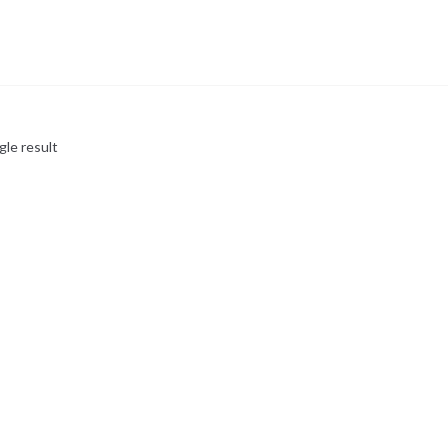
gle result