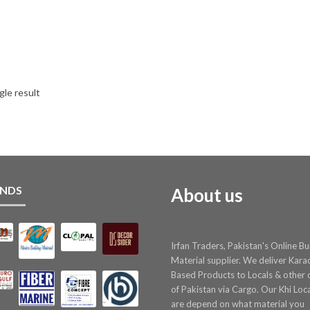
gle result
NDS
About us
Irfan Traders, Pakistan's Online Bu
Material supplier. We deliver Kara
Based Products to Locals & other c
of Pakistan via Cargo. Our Khi Loc
are depend on what material you