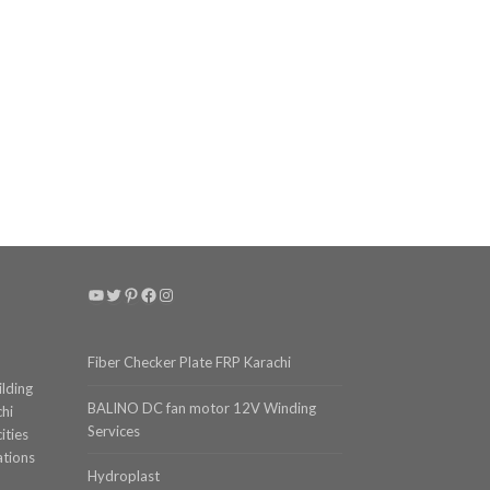
YouTube
Twitter
Pinterest
Facebook
Instagram
Fiber Checker Plate FRP Karachi
ilding
BALINO DC fan motor 12V Winding
chi
Services
ities
ations
Hydroplast