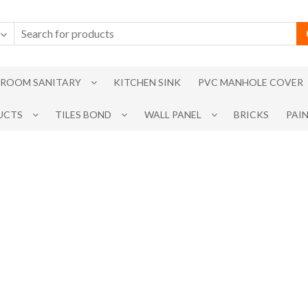
ROOM SANITARY
KITCHEN SINK
PVC MANHOLE COVER
UCTS
TILES BOND
WALL PANEL
BRICKS
PAI