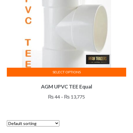
SELECT OPTIONS
This
AGM UPVC TEE Equal
product
has
Price
₨
44
–
₨
13,775
multiple
range:
variants.
₨ 44
The
through
options
₨ 13,775
may