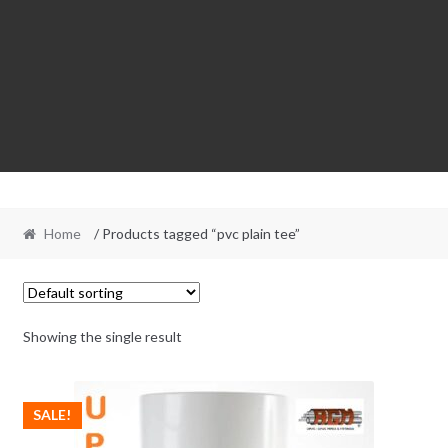
Home
/ Products tagged “pvc plain tee”
Showing the single result
SALE!