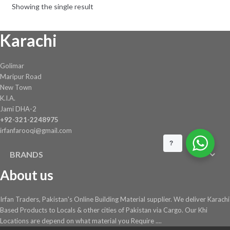
Showing the single result
be
chosen
Karachi
on
the
product
Golimar
page
Maripur Road
New Town
K.I.A.
Jami DHA-2
+92-321-2248975
irfanfarooqi@gmail.com
?
BRANDS
About us
Irfan Traders, Pakistan's Online Building Material supplier. We deliver Karachi
Based Products to Locals & other cities of Pakistan via Cargo. Our Khi
Locations are depend on what material you Require ....