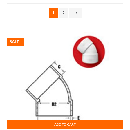
1
2
→
SALE!
ADD TO CART