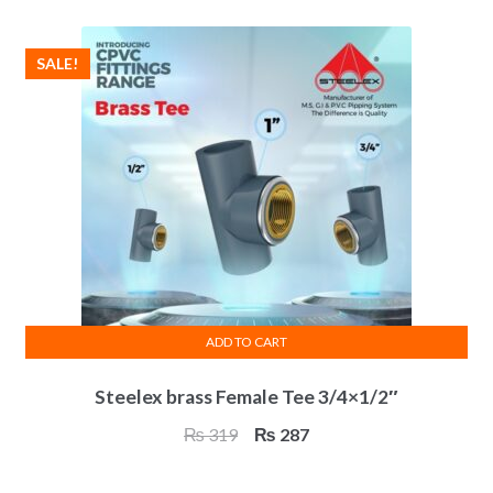
₨ 376.
₨ 338.
SALE!
ADD TO CART
Steelex brass Female Tee 3/4×1/2″
Original
Current
₨
319
₨
287
price
price
was:
is: