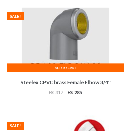
₨ 319.
₨ 287.
SALE!
ADD TO CART
Steelex CPVC brass Female Elbow 3/4″
Original
Current
₨
317
₨
285
price
price
was:
is:
₨ 317.
₨ 285.
SALE!