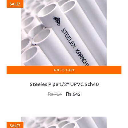
SALE!
ADD TO CART
Steelex Pipe 1/2″ UPVC Sch40
Original
Current
₨
714
₨
642
price
price
was:
is:
₨ 714.
₨ 642.
SALE!