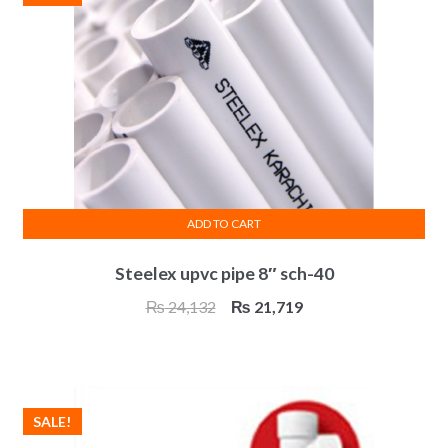
ADD TO CART
Steelex upvc pipe 8″ sch-40
Original
Current
₨
24,132
₨
21,719
price
price
was:
is:
₨ 24,132.
₨ 21,719.
SALE!