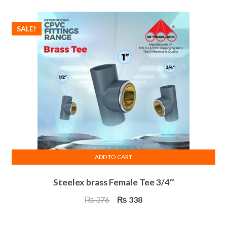
₨ 313.
₨ 281.
SALE!
ADD TO CART
Steelex brass Female Tee 3/4″
Original
Current
₨
376
₨
338
price
price
was:
is: