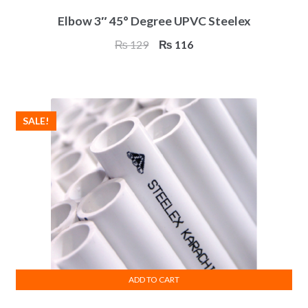
Elbow 3″ 45° Degree UPVC Steelex
Original
Current
₨
129
₨
116
price
price
was:
is:
₨ 129.
₨ 116.
SALE!
ADD TO CART