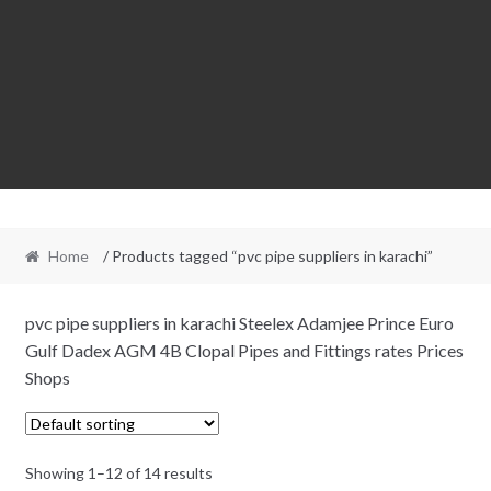
Home
/ Products tagged “pvc pipe suppliers in karachi”
pvc pipe suppliers in karachi Steelex Adamjee Prince Euro
Gulf Dadex AGM 4B Clopal Pipes and Fittings rates Prices
Shops
Showing 1–12 of 14 results