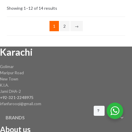
Showing 1–12 of 14 results
1
2
→
Karachi
Golimar
Maripur Road
New Town
K.I.A.
Jami DHA-2
+92-321-2248975
irfanfarooqi@gmail.com
?
BRANDS
About us