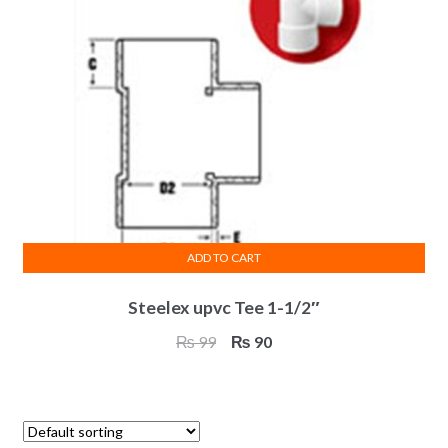
ADD TO CART
Steelex upvc Tee 1-1/2″
Original
Current
₨
99
₨
90
price
price
was:
is:
₨ 99.
₨ 90.