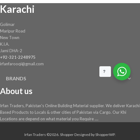
Karachi
on
the
product
Golimar
page
Maripur Road
New Town
K.I.A.
Jami DHA-2
+92-321-2248975
irfanfarooqi@gmail.com
?
BRANDS
About us
Irfan Traders, Pakistan's Online Building Material supplier. We deliver Karachi
Based Products to Locals & other cities of Pakistan via Cargo. Our Khi
Locations are depend on what material you Require ....
Irfan Traders ©2026.
Shopper
Designed by
ShopperWP
.