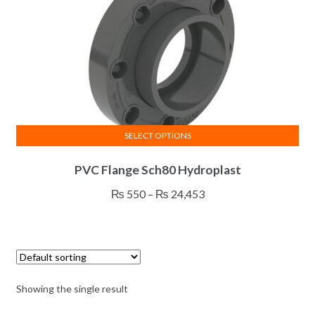
SELECT OPTIONS
This
PVC Flange Sch80 Hydroplast
product
has
Price
₨
550
–
₨
24,453
multiple
range:
variants.
₨ 550
The
through
options
₨ 24,453
may
Showing the single result
be
chosen