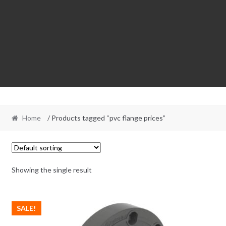
Home
/ Products tagged “pvc flange prices”
Showing the single result
SALE!