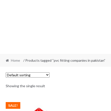
Home
/ Products tagged “pvc fitting companies in pakistan”
Showing the single result
SALE!