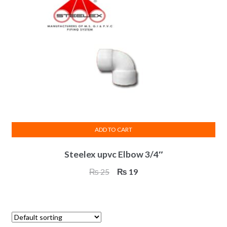
ADD TO CART
Steelex upvc Elbow 3/4″
Original
Current
₨
25
₨
19
price
price
was:
is:
₨ 25.
₨ 19.