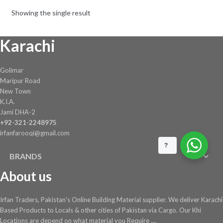
Showing the single result
Karachi
Golimar
Maripur Road
New Town
K.I.A.
Jami DHA-2
+92-321-2248975
irfanfarooqi@gmail.com
?
BRANDS
About us
Irfan Traders, Pakistan's Online Building Material supplier. We deliver Karachi
Based Products to Locals & other cities of Pakistan via Cargo. Our Khi
Locations are depend on what material you Require ....