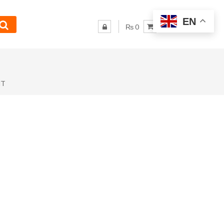
EN
₨ 0
NT