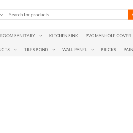
ROOM SANITARY
KITCHEN SINK
PVC MANHOLE COVER
UCTS
TILES BOND
WALL PANEL
BRICKS
PAI