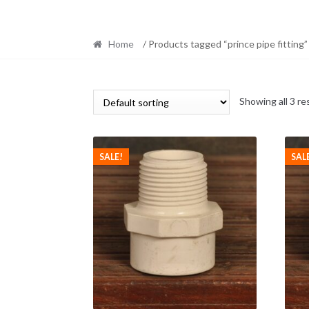
Home
/ Products tagged “prince pipe fitting”
Showing all 3 re
SALE!
SAL