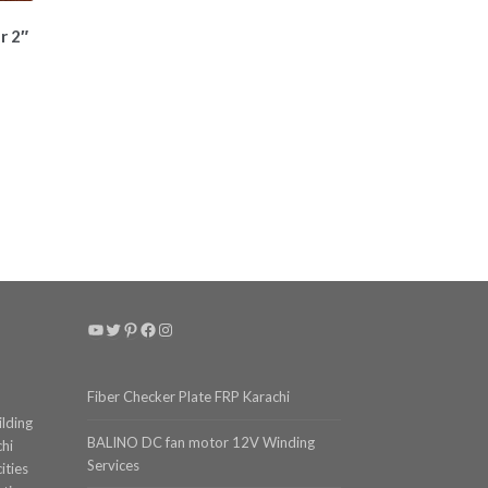
r 2″
t
YouTube
Twitter
Pinterest
Facebook
Instagram
Fiber Checker Plate FRP Karachi
ilding
BALINO DC fan motor 12V Winding
chi
Services
ities