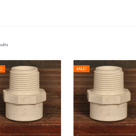
sults
SALE!
E!