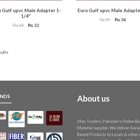
o Gulf upvc Male Adapter 1-
Euro Gulf upvc Male Adapte
1/4″
Original
Curren
₨
39
₨
36
Original
Current
₨
24
₨
22
price
price
price
price
was:
is:
was:
is:
₨ 39.
₨ 36.
₨ 24.
₨ 22.
sults
NDS
About us
Irfan Traders, Pakistan's Online Bu
Material supplier. We deliver Kara
Based Products to Locals & other c