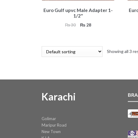
Euro Gulf upvc Male Adapter 1-
Eur
1/2″
Original
Current
₨
30
₨
28
price
price
was:
is:
₨ 30.
₨ 28.
Showing all 3 re
Karachi
BRA
Golimar
Maripur Road
New Town