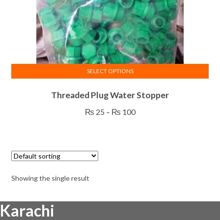
SELECT OPTIONS
This
Threaded Plug Water Stopper
product
has
Price
₨
25
–
₨
100
multiple
range:
variants.
₨ 25
The
through
options
₨ 100
may
Showing the single result
be
chosen
Karachi
on
the