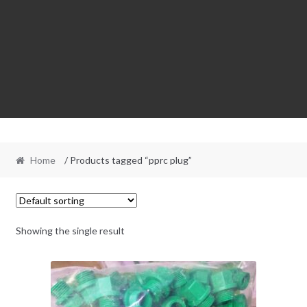
Home
/ Products tagged “pprc plug”
Showing the single result