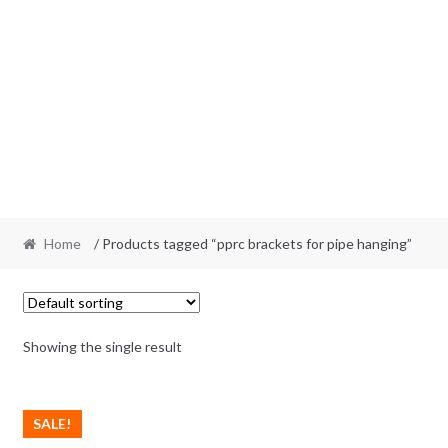
Home
/ Products tagged “pprc brackets for pipe hanging”
Showing the single result
SALE!