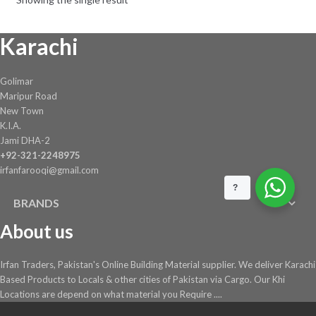
Karachi
Golimar
Maripur Road
New Town
K.I.A.
Jami DHA-2
+92-321-2248975
irfanfarooqi@gmail.com
?
BRANDS
About us
Irfan Traders, Pakistan's Online Building Material supplier. We deliver Karachi
Based Products to Locals & other cities of Pakistan via Cargo. Our Khi
Locations are depend on what material you Require ....