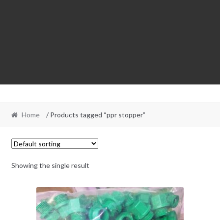
Home
/ Products tagged “ppr stopper”
Showing the single result