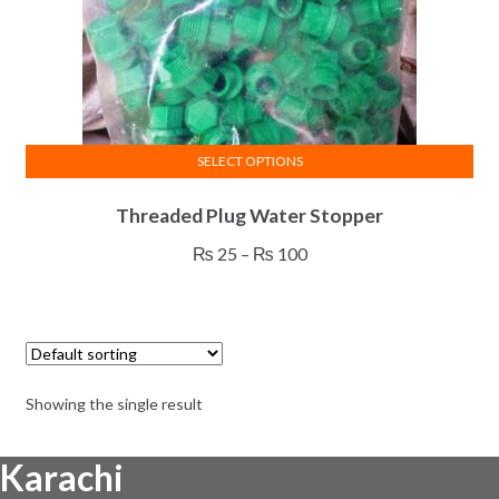
SELECT OPTIONS
This
Threaded Plug Water Stopper
product
has
Price
₨
25
–
₨
100
multiple
range:
variants.
₨ 25
The
through
options
₨ 100
may
Showing the single result
be
chosen
Karachi
on
the