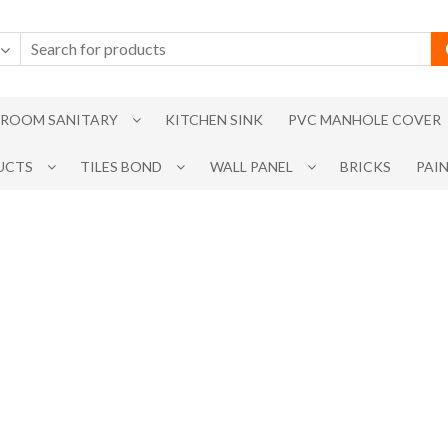
ROOM SANITARY
KITCHEN SINK
PVC MANHOLE COVER
UCTS
TILES BOND
WALL PANEL
BRICKS
PAI