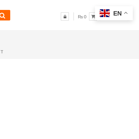
EN
₨ 0
NT