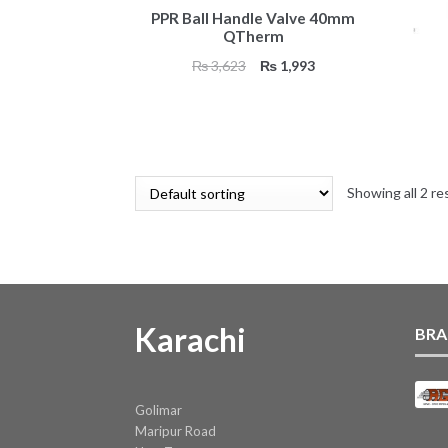
PPR Ball Handle Valve 40mm
QTherm
Original
Current
₨
3,623
₨
1,993
price
price
was:
is:
₨ 3,623.
₨ 1,993.
Showing all 2 re
Karachi
BRA
Golimar
Maripur Road