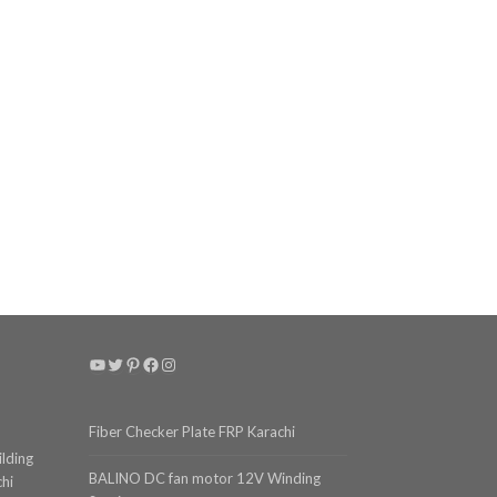
YouTube
Twitter
Pinterest
Facebook
Instagram
Fiber Checker Plate FRP Karachi
ilding
BALINO DC fan motor 12V Winding
chi