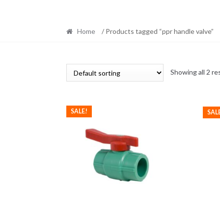
Home
/ Products tagged “ppr handle valve”
Showing all 2 re
SALE!
SAL