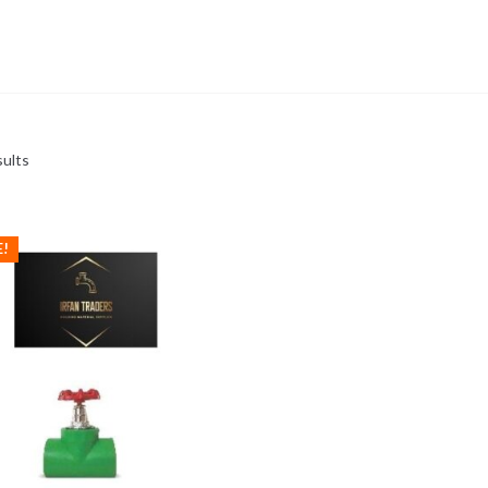
sults
E!