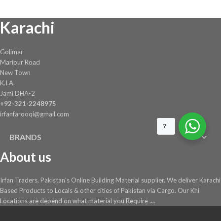
Karachi
Golimar
Maripur Road
New Town
K.I.A.
Jami DHA-2
+92-321-2248975
irfanfarooqi@gmail.com
?
BRANDS
About us
Irfan Traders, Pakistan's Online Building Material supplier. We deliver Karachi
Based Products to Locals & other cities of Pakistan via Cargo. Our Khi
Locations are depend on what material you Require ....