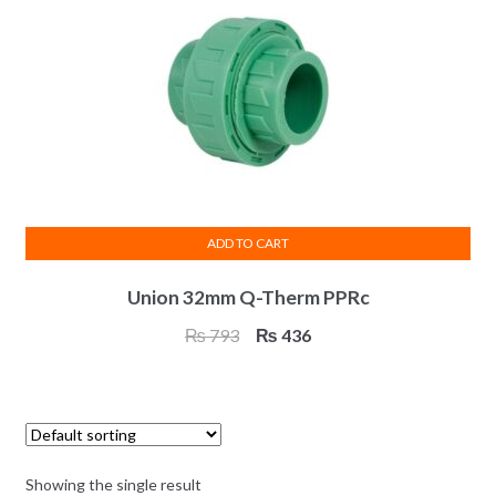
ADD TO CART
Union 32mm Q-Therm PPRc
Original
Current
₨
793
₨
436
price
price
was:
is:
₨ 793.
₨ 436.
Showing the single result