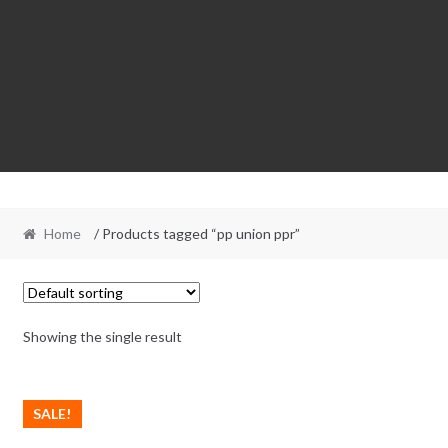
Home
/ Products tagged “pp union ppr”
Showing the single result
SALE!