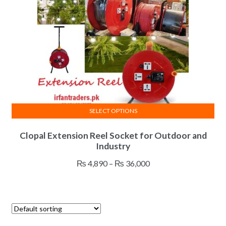
SELECT OPTIONS
This
Clopal Extension Reel Socket for Outdoor and
product
Industry
has
multiple
Price
₨
4,890
–
₨
36,000
variants.
range:
The
₨ 4,890
options
through
may
₨ 36,000
be