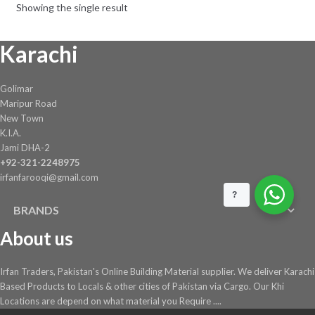
Showing the single result
chosen
on
Karachi
the
product
page
Golimar
Maripur Road
New Town
K.I.A.
Jami DHA-2
+92-321-2248975
irfanfarooqi@gmail.com
?
BRANDS
About us
Irfan Traders, Pakistan's Online Building Material supplier. We deliver Karachi
Based Products to Locals & other cities of Pakistan via Cargo. Our Khi
Locations are depend on what material you Require ....