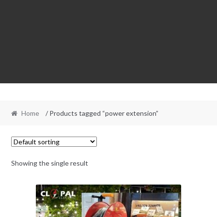
Home
/ Products tagged “power extension”
Showing the single result