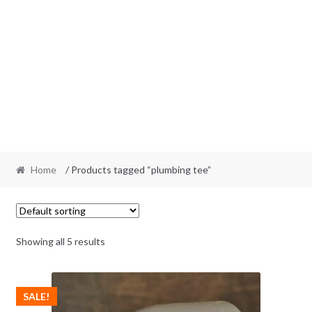
Home
/ Products tagged “plumbing tee”
Showing all 5 results
SALE!