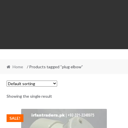
Home
/ Products tagged “plug elbow”
Showing the single result
SALE!