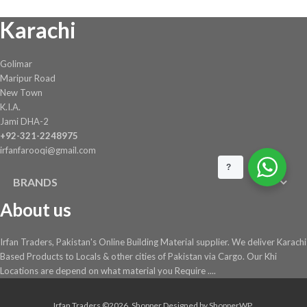
chosen
Karachi
on
the
product
Golimar
page
Maripur Road
New Town
K.I.A.
Jami DHA-2
+92-321-2248975
irfanfarooqi@gmail.com
?
BRANDS
About us
Irfan Traders, Pakistan's Online Building Material supplier. We deliver Karachi
Based Products to Locals & other cities of Pakistan via Cargo. Our Khi
Locations are depend on what material you Require ....
Irfan Traders ©2026.
Shopper
Designed by
ShopperWP
.