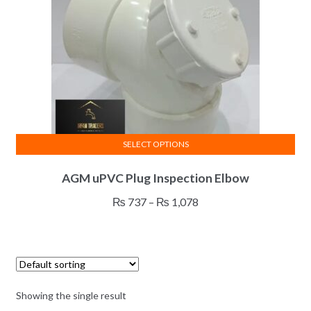
SELECT OPTIONS
This
AGM uPVC Plug Inspection Elbow
product
has
Price
₨
737
–
₨
1,078
multiple
range:
variants.
₨ 737
The
through
options
₨ 1,078
may
Showing the single result
be