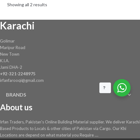
Showing all 2 results
Karachi
Golimar
Maripur Road
New Town
K.I.A.
Jami DHA-2
+92-321-2248975
irfanfarooqi@gmail.com
?
BRANDS
About us
Irfan Traders, Pakistan's Online Building Material supplier. We deliver Karachi
Based Products to Locals & other cities of Pakistan via Cargo. Our Khi
Locations are depend on what material you Require ....