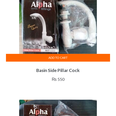
ADD TO CART
Basin Side Pillar Cock
₨
550