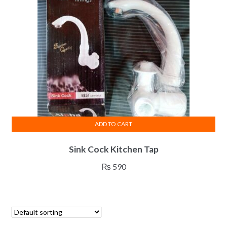
ADD TO CART
Sink Cock Kitchen Tap
₨
590