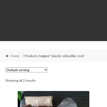
Home
/ Products tagged “plastic side pillar cock”
Showing all 2 results