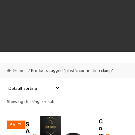
Home
/ Products tagged “plastic connection clamp”
Showing the single result
SALE!