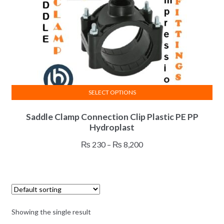
SELECT OPTIONS
This
Saddle Clamp Connection Clip Plastic PE PP
product
Hydroplast
has
multiple
Price
₨
230
–
₨
8,200
variants.
range:
The
₨ 230
options
through
may
₨ 8,200
be
Showing the single result
chosen