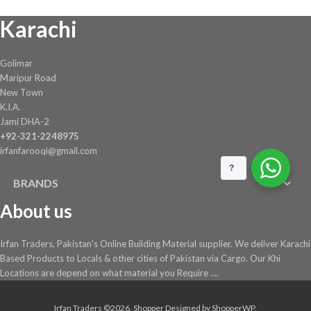
on
Karachi
the
product
page
Golimar
Maripur Road
New Town
K.I.A.
Jami DHA-2
+92-321-2248975
irfanfarooqi@gmail.com
?
BRANDS
About us
Irfan Traders, Pakistan's Online Building Material supplier. We deliver Karachi
Based Products to Locals & other cities of Pakistan via Cargo. Our Khi
Locations are depend on what material you Require ....
Irfan Traders ©2026.
Shopper
Designed by
ShopperWP
.