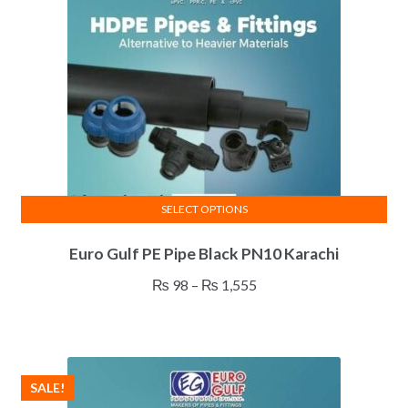
SELECT OPTIONS
This
Euro Gulf PE Pipe Black PN10 Karachi
product
has
Price
₨
98
–
₨
1,555
multiple
range:
variants.
₨ 98
The
through
options
₨ 1,555
SALE!
may