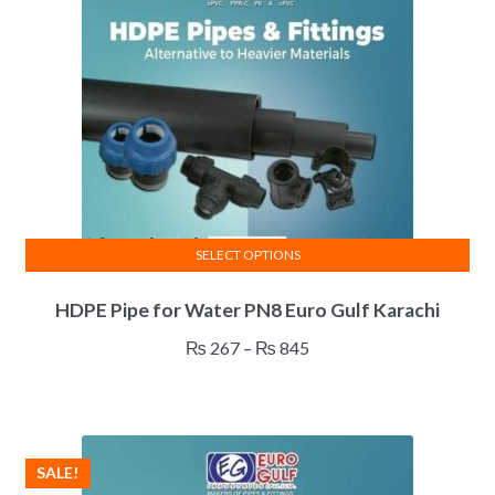
be
chosen
on
the
product
page
SELECT OPTIONS
This
HDPE Pipe for Water PN8 Euro Gulf Karachi
product
has
Price
₨
267
–
₨
845
multiple
range:
variants.
₨ 267
The
through
options
₨ 845
SALE!
may