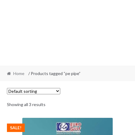
Home
/ Products tagged “pe pipe”
Showing all 3 results
SALE!