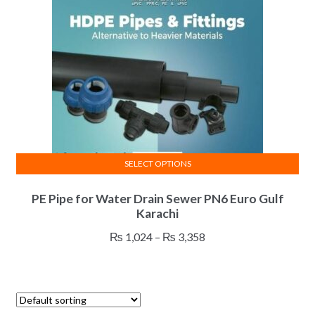
be
chosen
on
the
product
page
SELECT OPTIONS
This
PE Pipe for Water Drain Sewer PN6 Euro Gulf
product
Karachi
has
multiple
Price
₨
1,024
–
₨
3,358
variants.
range:
The
₨ 1,024
options
through
may
₨ 3,358