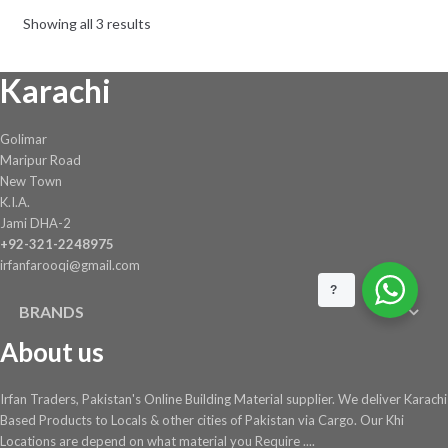
be
Showing all 3 results
chosen
on
Karachi
the
product
page
Golimar
Maripur Road
New Town
K.I.A.
Jami DHA-2
+92-321-2248975
irfanfarooqi@gmail.com
?
BRANDS
About us
Irfan Traders, Pakistan's Online Building Material supplier. We deliver Karachi
Based Products to Locals & other cities of Pakistan via Cargo. Our Khi
Locations are depend on what material you Require ....