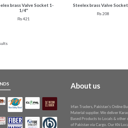
elex brass Valve Socket 1-
Steelex brass Valve Socket
1/4″
₨
208
₨
421
sults
NDS
About us
Irfan Traders, Pakistan's Online Bu
Material supplier. We deliver Kara
Based Products to Locals & other c
of Pakistan via Cargo. Our Khi Loc