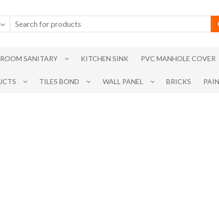
ROOM SANITARY
KITCHEN SINK
PVC MANHOLE COVER
UCTS
TILES BOND
WALL PANEL
BRICKS
PAI