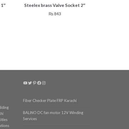
 1″
Steelex brass Valve Socket 2″
₨
843
YouTube
Twitter
Pinterest
Facebook
Instagram
Fiber Checker Plate FRP Karachi
ilding
BALINO DC fan motor 12V Winding
chi
Services
ities
ations