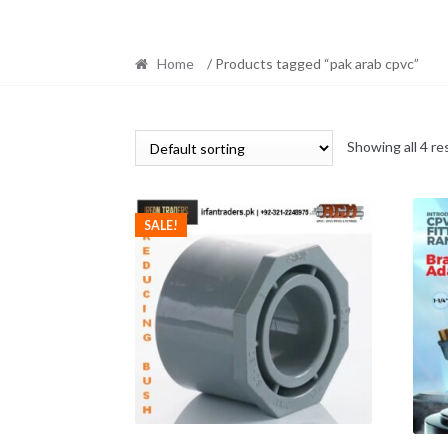
Home
/ Products tagged “pak arab cpvc”
Showing all 4 re
SALE!
This