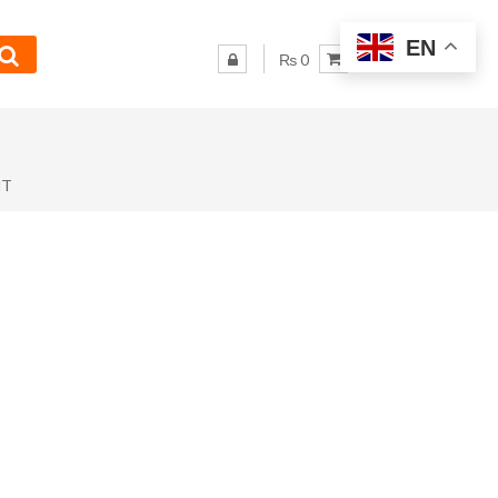
EN
₨ 0
NT