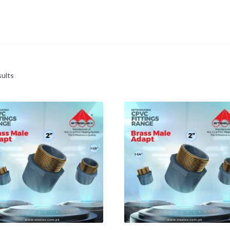
sults