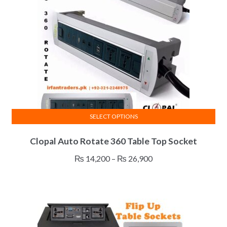
SELECT OPTIONS
This
Clopal Auto Rotate 360 Table Top Socket
product
has
Price
₨
14,200
–
₨
26,900
multiple
range:
variants.
₨ 14,200
The
through
options
₨ 26,900
may