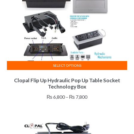
be
chosen
on
the
product
page
SELECT OPTIONS
This
Clopal Flip Up Hydraulic Pop Up Table Socket
product
Technology Box
has
multiple
Price
₨
6,800
–
₨
7,800
variants.
range:
The
₨ 6,800
options
through
may
₨ 7,800
be