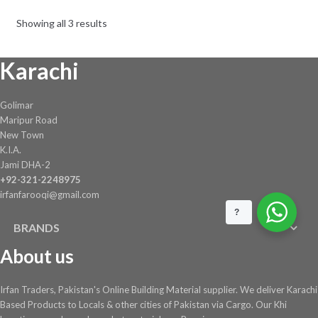
Showing all 3 results
Karachi
Golimar
Maripur Road
New Town
K.I.A.
Jami DHA-2
+92-321-2248975
irfanfarooqi@gmail.com
?
BRANDS
About us
Irfan Traders, Pakistan's Online Building Material supplier. We deliver Karachi
Based Products to Locals & other cities of Pakistan via Cargo. Our Khi