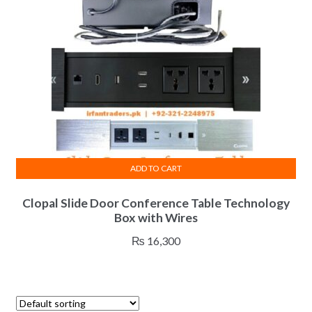
chosen
on
the
product
page
ADD TO CART
Clopal Slide Door Conference Table Technology
Box with Wires
₨
16,300