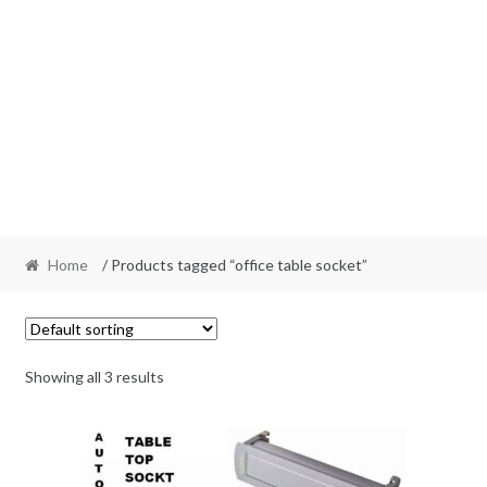
Home
/ Products tagged “office table socket”
Showing all 3 results