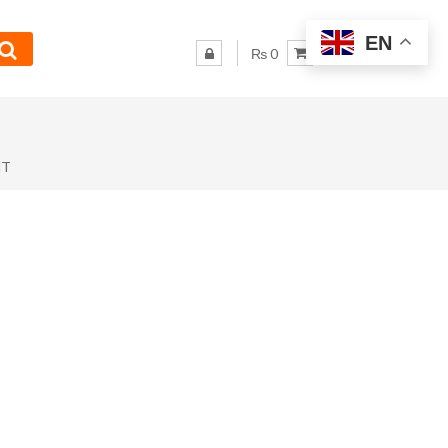
EN
₨ 0
NT