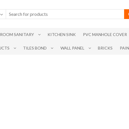
ROOM SANITARY
KITCHEN SINK
PVC MANHOLE COVER
UCTS
TILES BOND
WALL PANEL
BRICKS
PAI