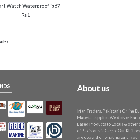
rt Watch Waterproof ip67
₨
1
sults
NDS
About us
Irfan Traders, Pakistan's Online Bu
Material supplier. We deliver Kara
Based Products to Locals & other c
of Pakistan via Cargo. Our Khi Loc
are depend on what material you