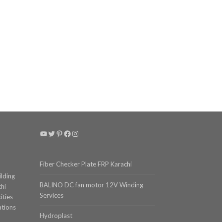
YouTube
Twitter
Pinterest
Facebook
Instagram
Fiber Checker Plate FRP Karachi
ilding
BALINO DC fan motor 12V Winding
chi
Services
ities
ations
Hydroplast