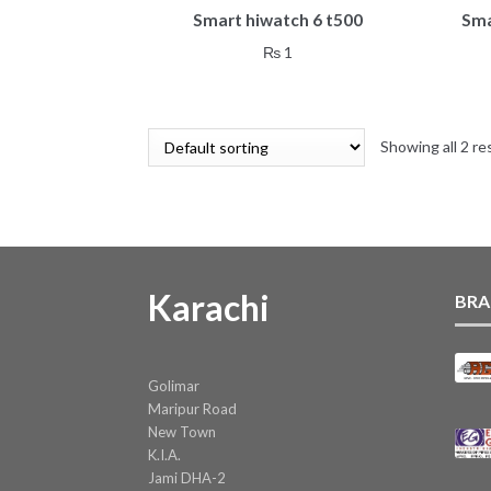
Smart hiwatch 6 t500
Sma
₨
1
Showing all 2 re
Karachi
BRA
Golimar
Maripur Road
New Town
K.I.A.
Jami DHA-2