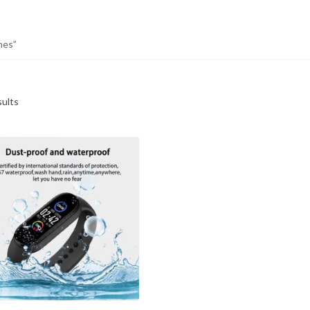
hes”
sults