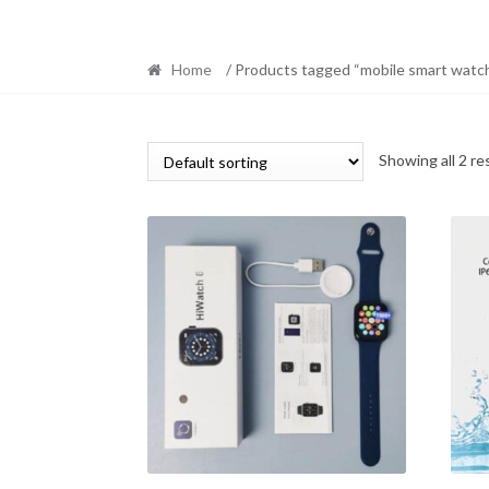
Home
/ Products tagged “mobile smart watc
Showing all 2 re